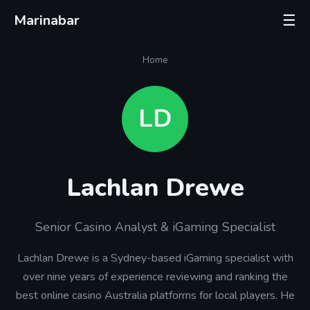
Marinabar
☰
Home
LD
Lachlan Drewe
Senior Casino Analyst & iGaming Specialist
Lachlan Drewe is a Sydney-based iGaming specialist with
over nine years of experience reviewing and ranking the
best online casino Australia platforms for local players. He