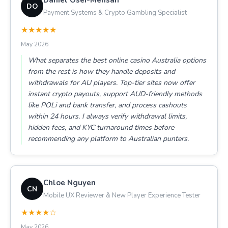
Daniel Osei-Mensah
DO
Payment Systems & Crypto Gambling Specialist
★★★★★
May 2026
What separates the best online casino Australia options
from the rest is how they handle deposits and
withdrawals for AU players. Top-tier sites now offer
instant crypto payouts, support AUD-friendly methods
like POLi and bank transfer, and process cashouts
within 24 hours. I always verify withdrawal limits,
hidden fees, and KYC turnaround times before
recommending any platform to Australian punters.
Chloe Nguyen
CN
Mobile UX Reviewer & New Player Experience Tester
★★★★☆
May 2026