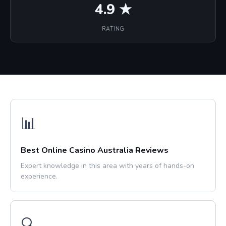
4.9 ★
RATING
📊
Best Online Casino Australia Reviews
Expert knowledge in this area with years of hands-on
experience.
🔍