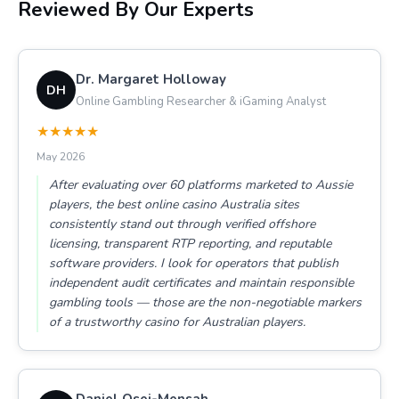
Reviewed By Our Experts
Dr. Margaret Holloway
DH
Online Gambling Researcher & iGaming Analyst
★★★★★
May 2026
After evaluating over 60 platforms marketed to Aussie
players, the best online casino Australia sites
consistently stand out through verified offshore
licensing, transparent RTP reporting, and reputable
software providers. I look for operators that publish
independent audit certificates and maintain responsible
gambling tools — those are the non-negotiable markers
of a trustworthy casino for Australian players.