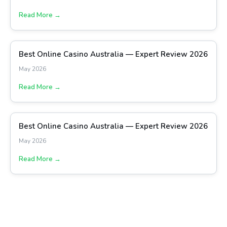
Read More →
Best Online Casino Australia​ — Expert Review 2026
May 2026
Read More →
Best Online Casino Australia​ — Expert Review 2026
May 2026
Read More →