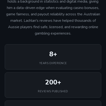
holds a background in statistics and digital media, giving
him a data-driven edge when evaluating casino bonuses,
game fairness, and payout reliability across the Australian
market. Lachlan's reviews have helped thousands of
Aussie players find safe, licensed, and rewarding online
gambling experiences.
8+
YEARS EXPERIENCE
200+
REVIEWS PUBLISHED