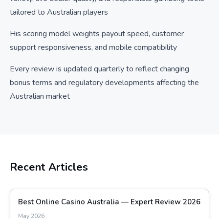
tailored to Australian players
His scoring model weights payout speed, customer
support responsiveness, and mobile compatibility
Every review is updated quarterly to reflect changing
bonus terms and regulatory developments affecting the
Australian market
Recent Articles
Best Online Casino Australia​ — Expert Review 2026
May 2026