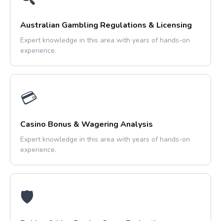
Australian Gambling Regulations & Licensing
Expert knowledge in this area with years of hands-on
experience.
💳
Casino Bonus & Wagering Analysis
Expert knowledge in this area with years of hands-on
experience.
🛡️