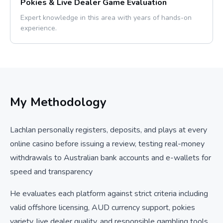
Pokies & Live Dealer Game Evaluation
Expert knowledge in this area with years of hands-on
experience.
My Methodology
Lachlan personally registers, deposits, and plays at every
online casino before issuing a review, testing real-money
withdrawals to Australian bank accounts and e-wallets for
speed and transparency
He evaluates each platform against strict criteria including
valid offshore licensing, AUD currency support, pokies
variety, live dealer quality, and responsible gambling tools