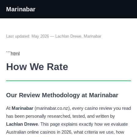
Marinabar
Last updated: May 2026 — Lachlan Drewe, Marinabar
```html
How We Rate
Our Review Methodology at Marinabar
At
Marinabar
(marinabar.co.nz), every casino review you read
has been personally researched, tested, and written by
Lachlan Drewe
. This page explains exactly how we evaluate
Australian online casinos in 2026, what criteria we use, how