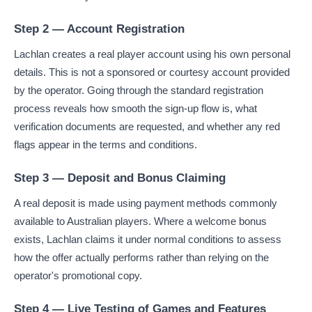
Step 2 — Account Registration
Lachlan creates a real player account using his own personal
details. This is not a sponsored or courtesy account provided
by the operator. Going through the standard registration
process reveals how smooth the sign-up flow is, what
verification documents are requested, and whether any red
flags appear in the terms and conditions.
Step 3 — Deposit and Bonus Claiming
A real deposit is made using payment methods commonly
available to Australian players. Where a welcome bonus
exists, Lachlan claims it under normal conditions to assess
how the offer actually performs rather than relying on the
operator's promotional copy.
Step 4 — Live Testing of Games and Features