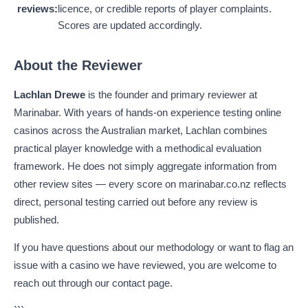
reviews:
licence, or credible reports of player complaints.
Scores are updated accordingly.
About the Reviewer
Lachlan Drewe
is the founder and primary reviewer at
Marinabar. With years of hands-on experience testing online
casinos across the Australian market, Lachlan combines
practical player knowledge with a methodical evaluation
framework. He does not simply aggregate information from
other review sites — every score on marinabar.co.nz reflects
direct, personal testing carried out before any review is
published.
If you have questions about our methodology or want to flag an
issue with a casino we have reviewed, you are welcome to
reach out through our contact page.