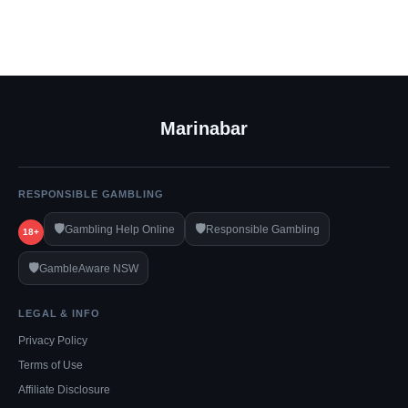
```
Marinabar
RESPONSIBLE GAMBLING
🛡️
🛡️
Gambling Help Online
Responsible Gambling
18+
🛡️
GambleAware NSW
LEGAL & INFO
Privacy Policy
Terms of Use
Affiliate Disclosure