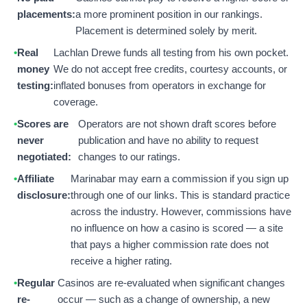
placements:
a more prominent position in our rankings.
Placement is determined solely by merit.
Real
Lachlan Drewe funds all testing from his own pocket.
money
We do not accept free credits, courtesy accounts, or
testing:
inflated bonuses from operators in exchange for
coverage.
Scores are
Operators are not shown draft scores before
never
publication and have no ability to request
negotiated:
changes to our ratings.
Affiliate
Marinabar may earn a commission if you sign up
disclosure:
through one of our links. This is standard practice
across the industry. However, commissions have
no influence on how a casino is scored — a site
that pays a higher commission rate does not
receive a higher rating.
Regular
Casinos are re-evaluated when significant changes
re-
occur — such as a change of ownership, a new