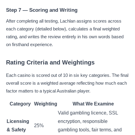
Step 7 — Scoring and Writing
After completing all testing, Lachlan assigns scores across
each category (detailed below), calculates a final weighted
rating, and writes the review entirely in his own words based
on firsthand experience.
Rating Criteria and Weightings
Each casino is scored out of 10 in six key categories. The final
overall score is a weighted average reflecting how much each
factor matters to a typical Australian player.
Category
Weighting
What We Examine
Valid gambling licence, SSL
Licensing
encryption, responsible
25%
& Safety
gambling tools, fair terms, and