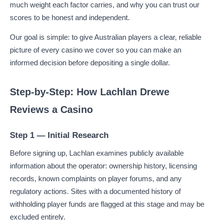
much weight each factor carries, and why you can trust our
scores to be honest and independent.
Our goal is simple: to give Australian players a clear, reliable
picture of every casino we cover so you can make an
informed decision before depositing a single dollar.
Step-by-Step: How Lachlan Drewe
Reviews a Casino
Step 1 — Initial Research
Before signing up, Lachlan examines publicly available
information about the operator: ownership history, licensing
records, known complaints on player forums, and any
regulatory actions. Sites with a documented history of
withholding player funds are flagged at this stage and may be
excluded entirely.