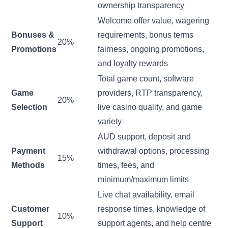
ownership transparency
Welcome offer value, wagering
Bonuses &
requirements, bonus terms
20%
Promotions
fairness, ongoing promotions,
and loyalty rewards
Total game count, software
Game
providers, RTP transparency,
20%
Selection
live casino quality, and game
variety
AUD support, deposit and
Payment
withdrawal options, processing
15%
Methods
times, fees, and
minimum/maximum limits
Live chat availability, email
Customer
response times, knowledge of
10%
Support
support agents, and help centre