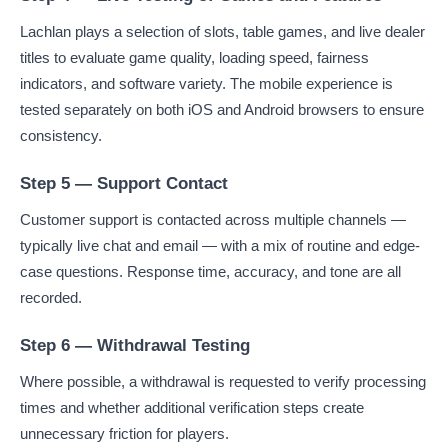
Lachlan plays a selection of slots, table games, and live dealer
titles to evaluate game quality, loading speed, fairness
indicators, and software variety. The mobile experience is
tested separately on both iOS and Android browsers to ensure
consistency.
Step 5 — Support Contact
Customer support is contacted across multiple channels —
typically live chat and email — with a mix of routine and edge-
case questions. Response time, accuracy, and tone are all
recorded.
Step 6 — Withdrawal Testing
Where possible, a withdrawal is requested to verify processing
times and whether additional verification steps create
unnecessary friction for players.