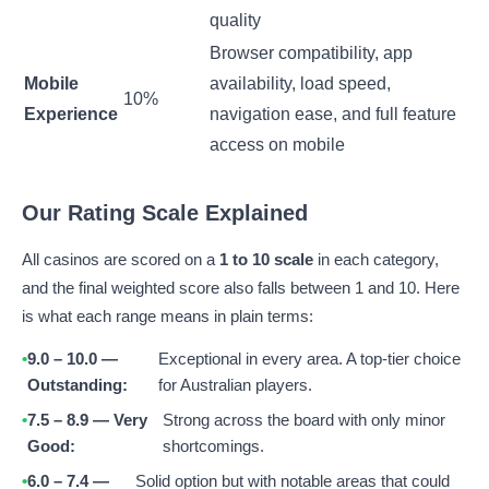
quality
Browser compatibility, app
Mobile
availability, load speed,
10%
Experience
navigation ease, and full feature
access on mobile
Our Rating Scale Explained
All casinos are scored on a
1 to 10 scale
in each category,
and the final weighted score also falls between 1 and 10. Here
is what each range means in plain terms:
9.0 – 10.0 —
Exceptional in every area. A top-tier choice
Outstanding:
for Australian players.
7.5 – 8.9 — Very
Strong across the board with only minor
Good:
shortcomings.
6.0 – 7.4 —
Solid option but with notable areas that could