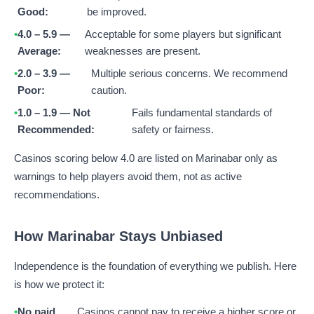
Good:
be improved.
4.0 – 5.9 —
Acceptable for some players but significant
Average:
weaknesses are present.
2.0 – 3.9 —
Multiple serious concerns. We recommend
Poor:
caution.
1.0 – 1.9 — Not
Fails fundamental standards of
Recommended:
safety or fairness.
Casinos scoring below 4.0 are listed on Marinabar only as
warnings to help players avoid them, not as active
recommendations.
How Marinabar Stays Unbiased
Independence is the foundation of everything we publish. Here
is how we protect it:
No paid
Casinos cannot pay to receive a higher score or